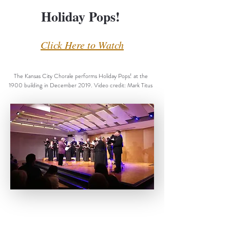
Holiday Pops!
Click Here to Watch
The Kansas City Chorale performs Holiday Pops! at the
1900 building in December 2019. Video credit: Mark Titus