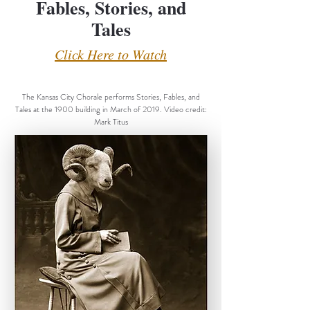
Fables, Stories, and
Tales
Click Here to Watch
The Kansas City Chorale performs Stories, Fables, and
Tales at the 1900 building in March of 2019. Video credit:
Mark Titus