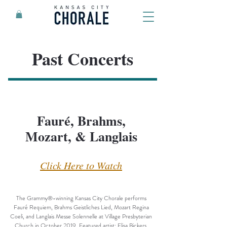
Past Concerts
Fauré, Brahms,
Mozart, & Langlais
Click Here to Watch
The Grammy®-winning Kansas City Chorale performs
Fauré Requiem, Brahms Geistliches Lied, Mozart Regina
Coeli, and Langlais Messe Solennelle at Village Presbyterian
Church in October 2019. Featured artist: Elisa Bickers,