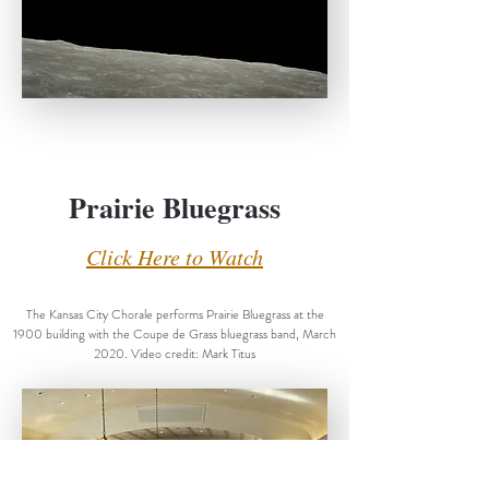
Prairie Bluegrass
Click Here to Watch
The Kansas City Chorale performs Prairie Bluegrass at the
1900 building with the Coupe de Grass bluegrass band, March
2020. Video credit: Mark Titus