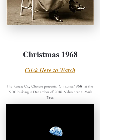
Christmas 1968
Click Here to Watch
The Kansas City Chorale presents "Christmas 1968" at the
1900 building in December of 2018. Video credit: Mark
Titus