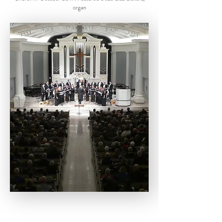
organ