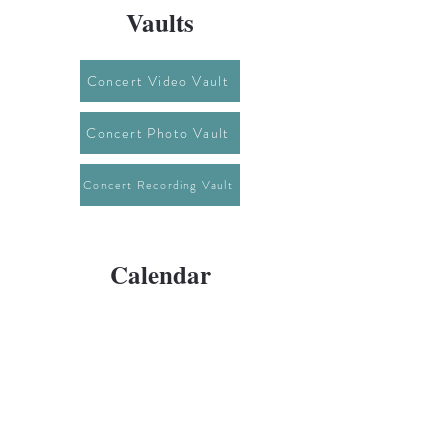
Vaults
Concert Video Vault
Concert Photo Vault
Concert Recording Vault
Calendar