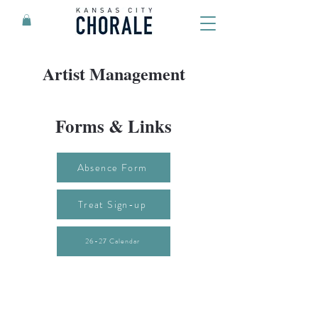
Artist Management
Forms & Links
Absence Form
Treat Sign-up
26-27 Calendar