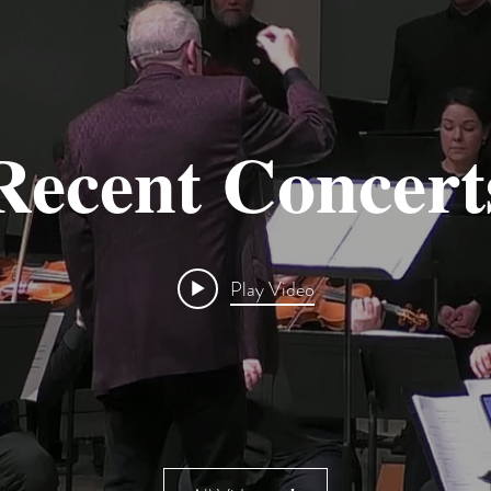
Recent Concert
Play Video