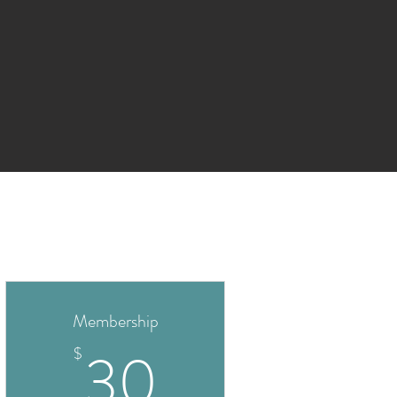
Membership
30$
30
$