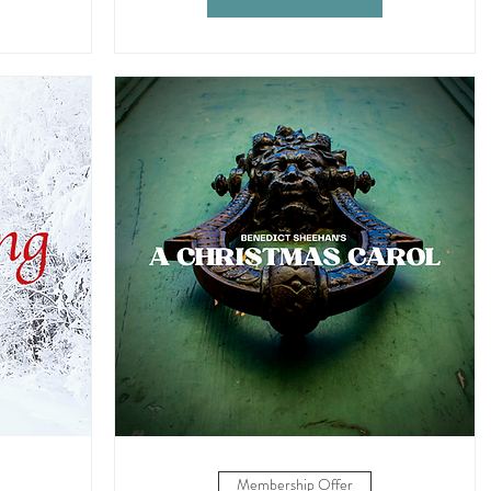
Membership Offer