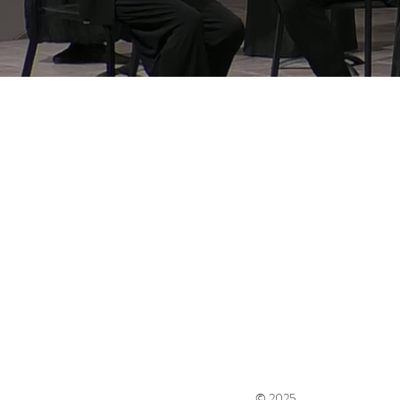
© 2025