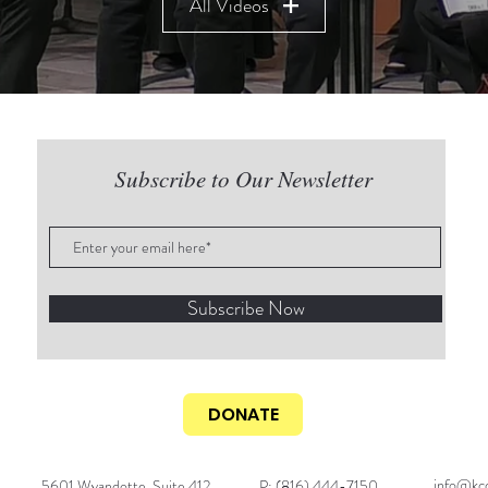
All Videos
Subscribe to Our Newsletter
Subscribe Now
DONATE
info@kcc
5601 Wyandotte, Suite 412
P: (816) 444-7150