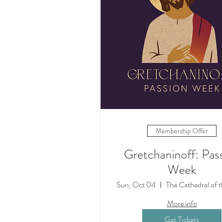
Membership Offer
Gretchaninoff: Pas
Week
Sun, Oct 04
More info
Get Tickets