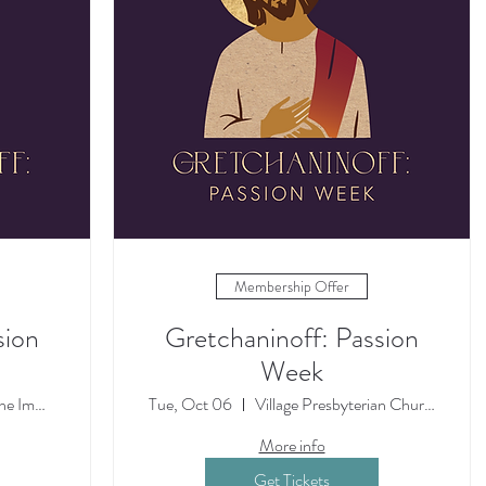
Membership Offer
sion
Gretchaninoff: Passion
Week
The Cathedral of the Immaculate Concepti
Tue, Oct 06
Village Presbyterian Church
More info
Get Tickets