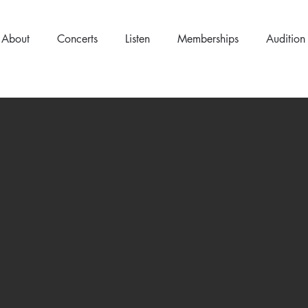
About
Concerts
Listen
Memberships
Audition