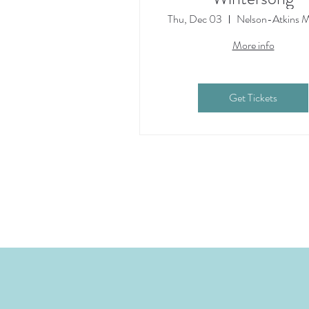
Thu, Dec 03
Nelson-Atkins 
More info
Get Tickets