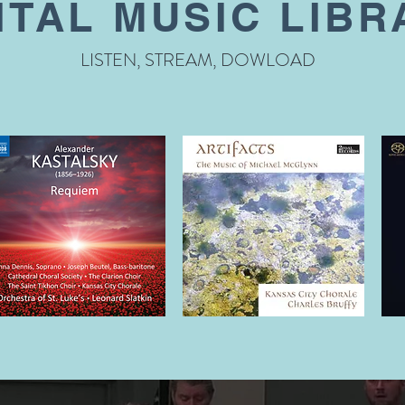
ITAL MUSIC LIBR
LISTEN, STREAM, DOWLOAD