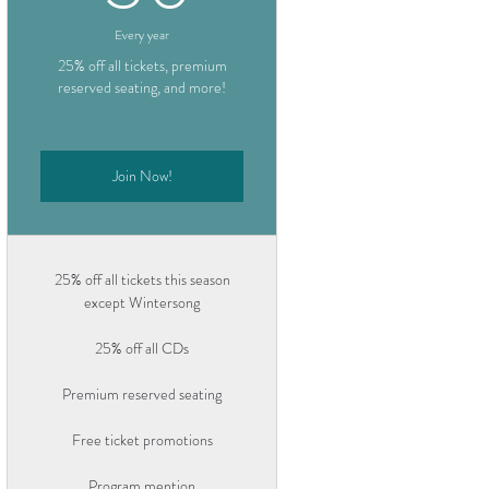
Every year
25% off all tickets, premium
reserved seating, and more!
Join Now!
25% off all tickets this season
except Wintersong
25% off all CDs
Premium reserved seating
Free ticket promotions
Program mention