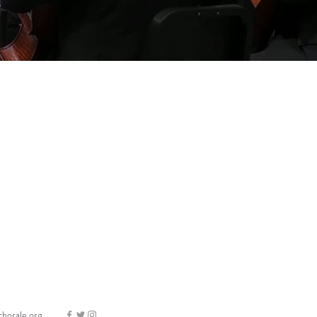
horale.org