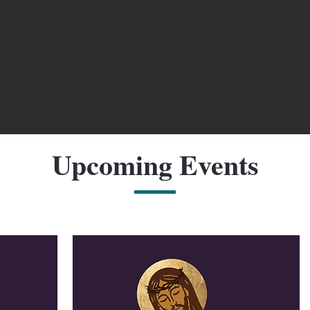
Upcoming Events