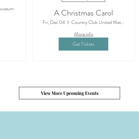
Museum
A Christmas Carol
Fri, Dec 04
Country Club United Methodist Church
More info
Get Tickets
View More Upcoming Events