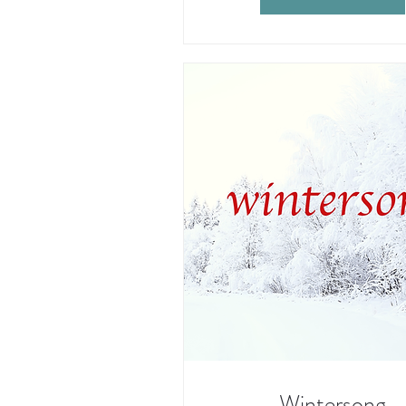
Wintersong